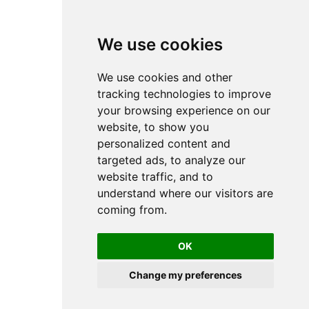
We use cookies
We use cookies and other
tracking technologies to improve
your browsing experience on our
website, to show you
personalized content and
targeted ads, to analyze our
website traffic, and to
understand where our visitors are
coming from.
OK
Change my preferences
Copyright 2024, Atakan Ekiz
Cookie Preferences