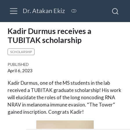
Dr. Atakan Ekiz
Kadir Durmus receives a
TUBITAK scholarship
SCHOLARSHIP
PUBLISHED
April 6, 2023
Kadir Durmus, one of the MS students in the lab
received a TUBITAK graduate scholarship! His work
will elucidate the roles of the long noncoding RNA
NRAV in melanoma immune evasion. “The Tower”
gained inscription. Congrats Kadir!